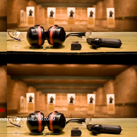
RS
esday
09.00AM - 06.00PM