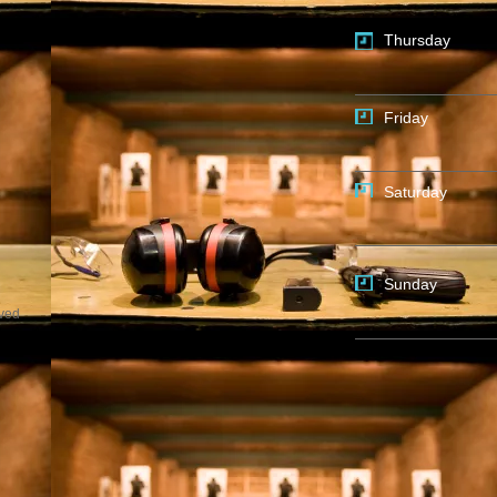
Thursday
Friday
Saturday
Sunday
rved