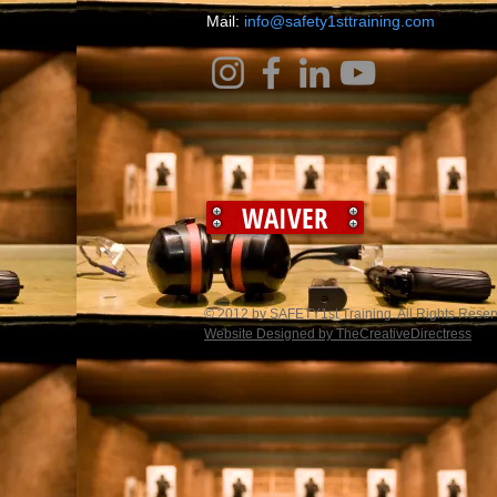
​Mail:
info@safety1sttraining.com
WAIVER
© 2012 by SAFETY1st Training. All Rights Rese
Website Designed by TheCreativeDirectress