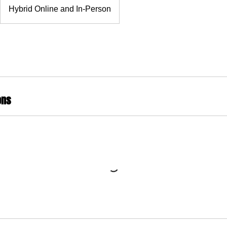
Hybrid Online and In-Person
ons