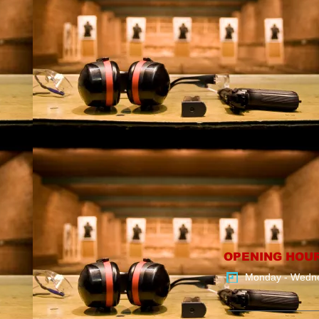
OPENING HOU
Monday - Wedn