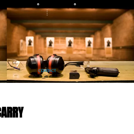
CONTACT
CARRY