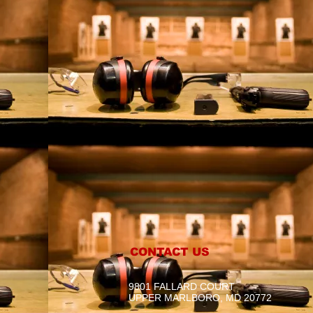
CONTACT US
9801 FALLARD COURT
UPPER MARLBORO, MD 20772