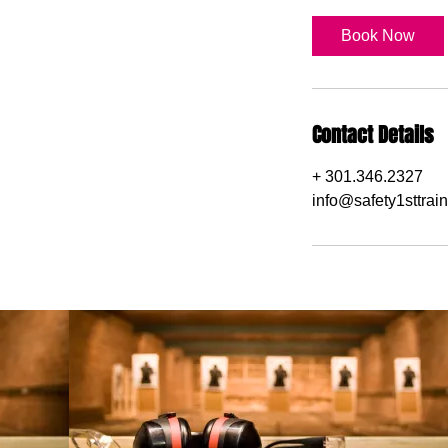
Book Now
Contact Details
+ 301.346.2327
info@safety1sttrai