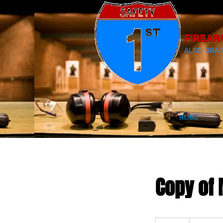
FIREAR
ALSO DBA 
HOME
Copy of 
300