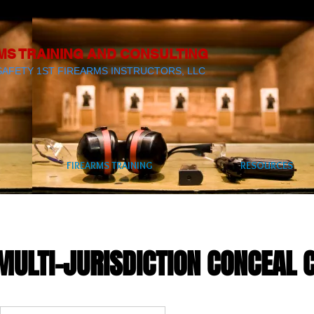
MS TRAINING AND CONSULTING
SAFETY 1ST FIREARMS INSTRUCTORS, LLC
FIREARMS TRAINING
RESOURCES
MULTI-JURISDICTION CONCEAL 