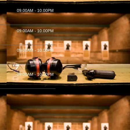
09.00AM - 10.00PM
09.00AM - 10.00PM
09.00AM - 10.00PM
09.00AM - 10.00PM