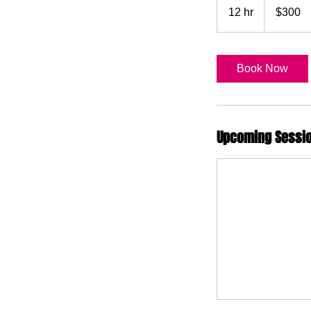
US
12 hr
1
$300
dollars
2
h
r
Book Now
Upcoming Sessi