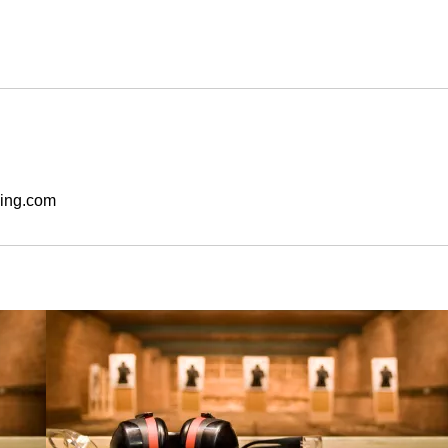
ning.com