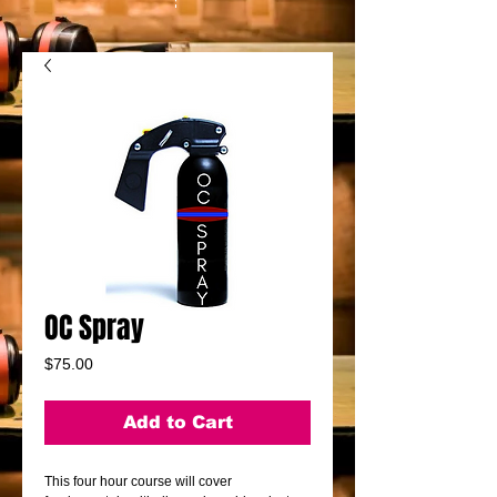
OC Spray
Price
$75.00
Add to Cart
This four hour course will cover