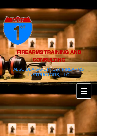
FIREARMS TRAINING AND
CONSULTING
ALSO DBA SAFETY 1ST FIREARMS
INSTRUCTORS, LLC