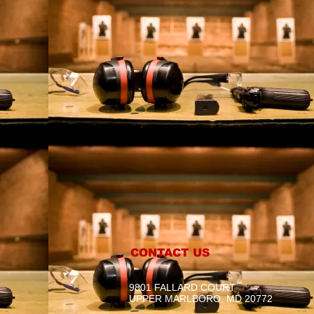
CONTACT US
9801 FALLARD COURT
UPPER MARLBORO, MD 20772