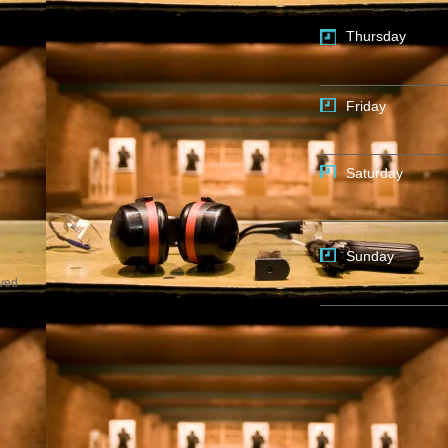
Thursday
Friday
Saturday
Sunday
rved