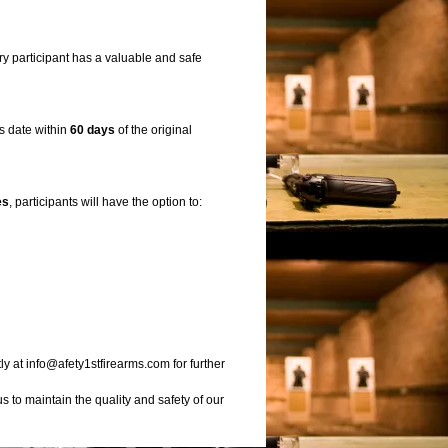
ry participant has a valuable and safe
ss date within
60 days
of the original
es
, participants will have the option to:
ly at info@afety1stfirearms.com for further
 to maintain the quality and safety of our