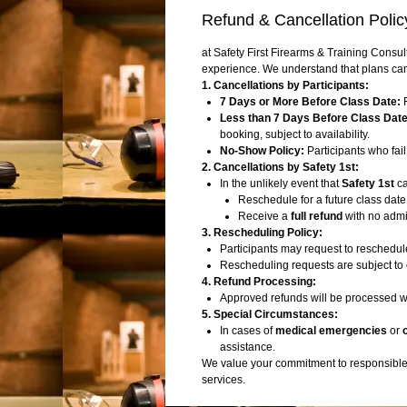
Refund & Cancellation Polic
at Safety First Firearms & Training Consul
experience. We understand that plans can
1. Cancellations by Participants:
7 Days or More Before Class Date:
F
Less than 7 Days Before Class Date
booking, subject to availability.
No-Show Policy:
Participants who fail 
2. Cancellations by Safety 1st:
In the unlikely event that
Safety 1st
ca
Reschedule for a future class date
Receive a
full refund
with no admin
3. Rescheduling Policy:
Participants may request to reschedule
Rescheduling requests are subject to 
4. Refund Processing:
Approved refunds will be processed w
5. Special Circumstances:
In cases of
medical emergencies
or
assistance.
We value your commitment to responsible f
services.