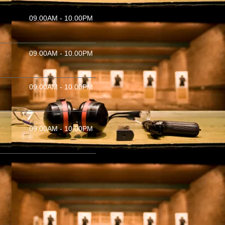
09.00AM - 10.00PM
09.00AM - 10.00PM
09.00AM - 10.00PM
09.00AM - 10.00PM