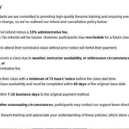
y
tants we are committed to providing high-quality firearms training and ensuring eve
 change, so we’ve outlined our refund and cancellation policy below:
ull refund minus a
10% administrative fee
.
:
No refunds will be issued. However, participants may
reschedule
for a future cla
to attend their scheduled class without prior notice will forfeit their payment.
ncels a class due to
weather, instructor availability, or unforeseen circumstanc
,
or
istrative fee.
 their class with a
minimum of 72 hours’ notice
before the class start time.
class availability and must be completed within
60 days
of the original class date.
ithin
7-10 business days
to the original payment method.
other extenuating circumstances
, participants may contact our support team direct
irearm training and appreciate your understanding of these policies, which allow us