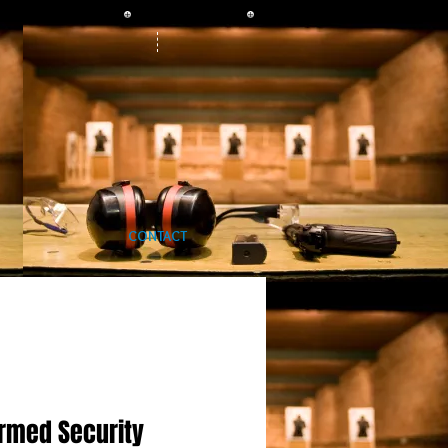
CONTACT
rmed Security