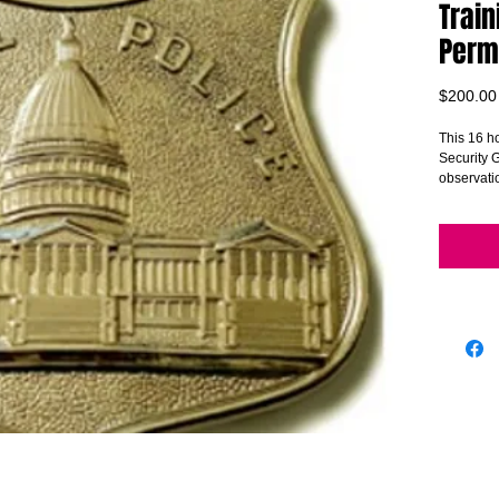
Train
Perm
$200.00
This 16 ho
Security G
observatio
surveilla
customer 
addressing