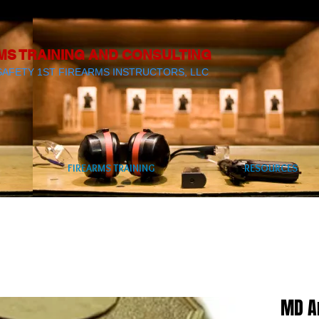
MS TRAINING AND CONSULTING
SAFETY 1ST FIREARMS INSTRUCTORS, LLC
FIREARMS TRAINING
RESOURCES
MD A