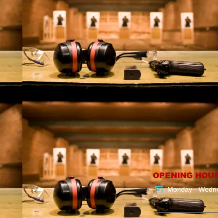
OPENING HOU
Monday - Wedn