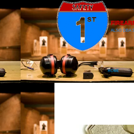
FIREAR
ALSO DBA 
HOME