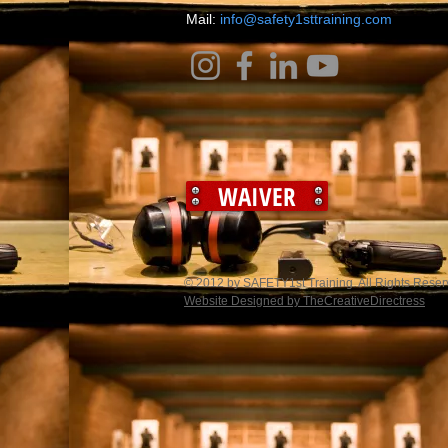
​Mail:
info@safety1sttraining.com
WAIVER
© 2012 by SAFETY1st Training. All Rights Rese
Website Designed by TheCreativeDirectress