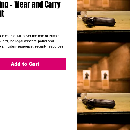
ing - Wear and Carry
it
Price
ur course will cover the role of Private
uard, the legal aspects, patrol and
n, incident response, security resources:
nce operation and documentation,
service issues (working with and
 the public) and first aid overview.
Add to Cart