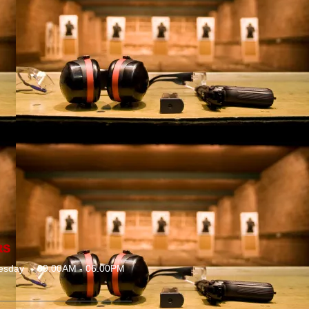
RS
esday
09.00AM - 06.00PM