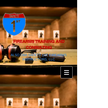
FIREARMS TRAINING AND
CONSULTING
ALSO DBA SAFETY 1ST FIREARMS
INSTRUCTORS, LLC