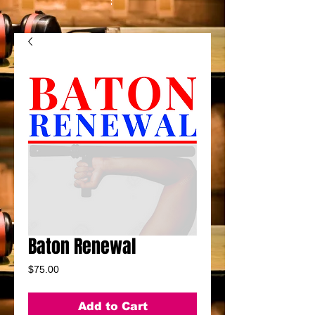
Baton Renewal
Price
$75.00
Add to Cart