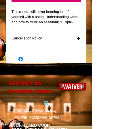
This course will cover learning to defend
yourself with a baton, Understanding where
and how to strike an assailant; Multiple-
subject acquisition drills, stance, grip, baton
retention, and how to effectively and
efficiently draw an expandable baton.
Cancellation Policy
Non refundable 100.00 will be accessed for
last minute cancellations
CONTACT US
WAIVER
OPENING HOURS
Monday - Wednesday
09.00AM - 06.00PM
9801 FALLARD COURT