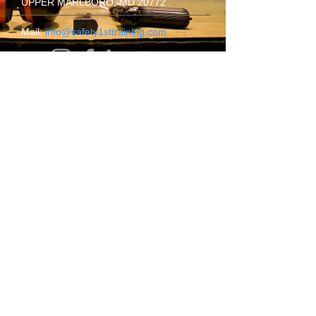
UPPER MARLBORO, MD 20772
​Mail:
info@safety1sttraining.com
Thursday
09.00AM - 10.00PM
Friday
09.00AM - 10.00PM
Saturday
09.00AM - 10.00PM