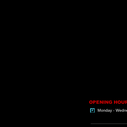
OPENING HOU
Monday - Wedn