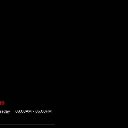
RS
esday
09.00AM - 06.00PM