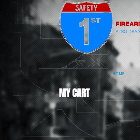
FIREAR
ALSO DBA 
HOME
MY CART