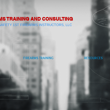
MS TRAINING AND CONSULTING
SAFETY 1ST FIREARMS INSTRUCTORS, LLC
FIREARMS TRAINING
RESOURCES