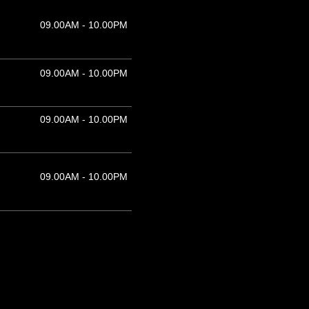
09.00AM - 10.00PM
09.00AM - 10.00PM
09.00AM - 10.00PM
09.00AM - 10.00PM