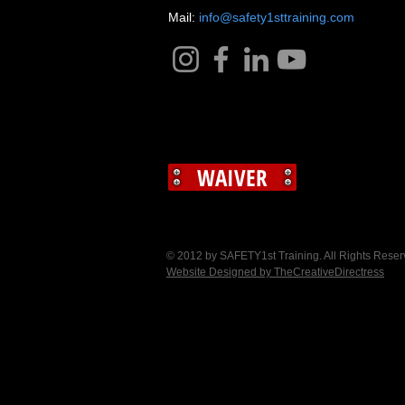
​Mail:
info@safety1sttraining.com
WAIVER
© 2012 by SAFETY1st Training. All Rights Rese
Website Designed by TheCreativeDirectress