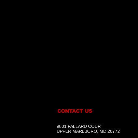
CONTACT US
9801 FALLARD COURT
UPPER MARLBORO, MD 20772