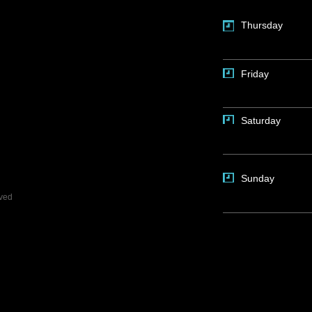
Thursday
Friday
Saturday
Sunday
rved