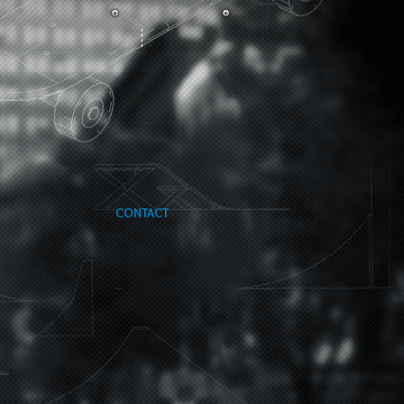
CONTACT