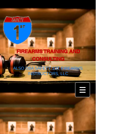
FIREARMS TRAINING AND
CONSULTING
ALSO DBA SAFETY 1ST FIREARMS
INSTRUCTORS, LLC