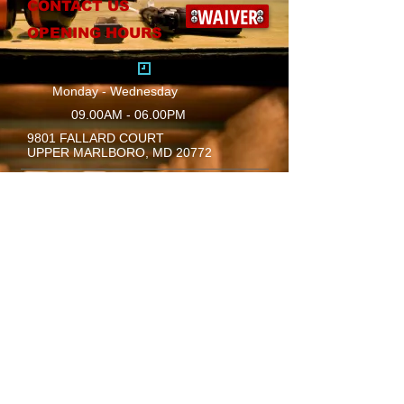
CONTACT US
WAIVER
OPENING HOURS
Monday - Wednesday
09.00AM - 06.00PM
9801 FALLARD COURT
UPPER MARLBORO, MD 20772
​Mail:
info@safety1sttraining.com
Thursday
09.00AM - 10.00PM
Friday
09.00AM - 10.00PM