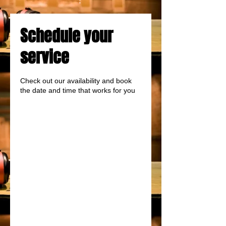
Schedule your
service
Check out our availability and book
the date and time that works for you